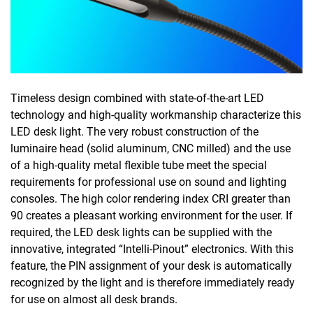
Timeless design combined with state-of-the-art LED
technology and high-quality workmanship characterize this
LED desk light. The very robust construction of the
luminaire head (solid aluminum, CNC milled) and the use
of a high-quality metal flexible tube meet the special
requirements for professional use on sound and lighting
consoles. The high color rendering index CRI greater than
90 creates a pleasant working environment for the user. If
required, the LED desk lights can be supplied with the
innovative, integrated “Intelli-Pinout” electronics. With this
feature, the PIN assignment of your desk is automatically
recognized by the light and is therefore immediately ready
for use on almost all desk brands.