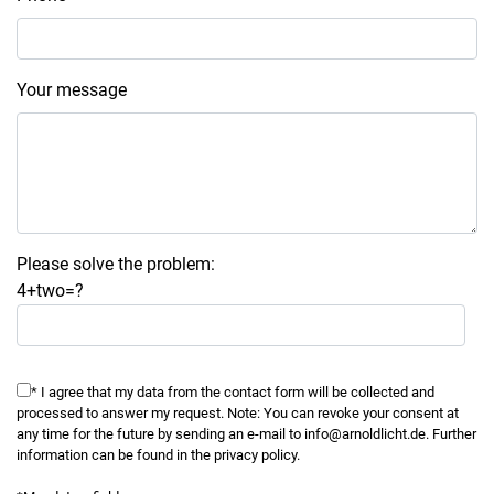
Your message
Please solve the problem:
4+two=?
* I agree that my data from the contact form will be collected and
processed to answer my request. Note: You can revoke your consent at
any time for the future by sending an e-mail to info@arnoldlicht.de. Further
information can be found in the privacy policy.