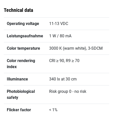
Technical data
Operating voltage
11-13 VDC
Leistungsaufnahme
1 W / 80 mA
Color temperature
3000 K (warm white), 3-SDCM
Color rendering
CRI ≥ 90, R9 ≥ 70
index
Illuminance
340 lx at 30 cm
Photobiological
Risk group 0 - no risk
safety
Flicker factor
< 1%