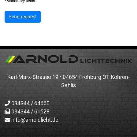
*Mandatory fields
Karl-Marx-Strasse 19 • 04654 Frohburg OT Kohren-
Sahlis
034344 / 64660
034344 / 61528
info@arnoldlicht.de