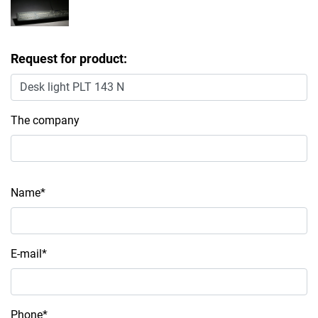
Request for product:
The company
Name*
E-mail*
Phone*