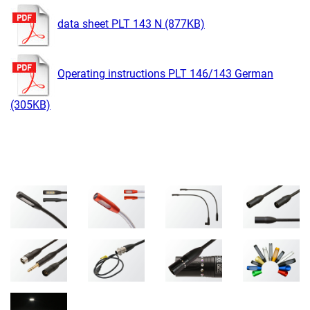
data sheet PLT 143 N (877KB)
Operating instructions PLT 146/143 German
(305KB)