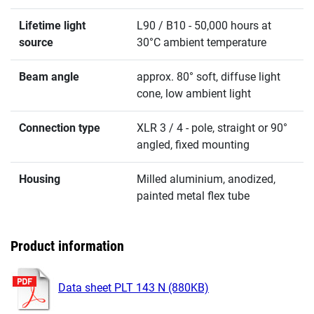
Lifetime light
L90 / B10 - 50,000 hours at
source
30°C ambient temperature
Beam angle
approx. 80° soft, diffuse light
cone, low ambient light
Connection type
XLR 3 / 4 - pole, straight or 90°
angled, fixed mounting
Housing
Milled aluminium, anodized,
painted metal flex tube
Product information
Data sheet PLT 143 N (880KB)